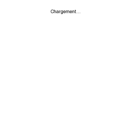
Chargement...