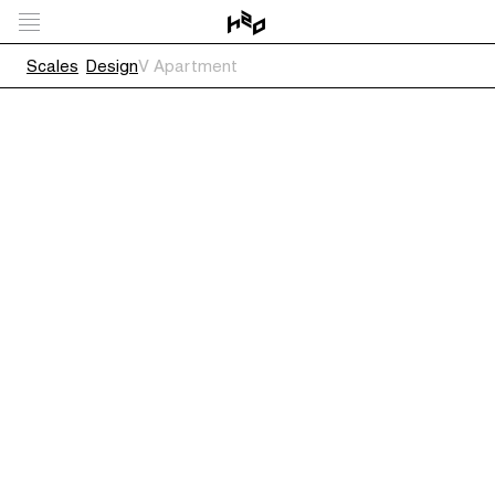
Scales
Design
V Apartment