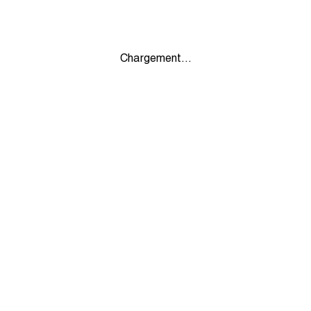
Chargement...