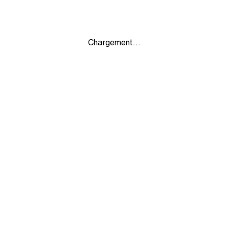
Chargement...